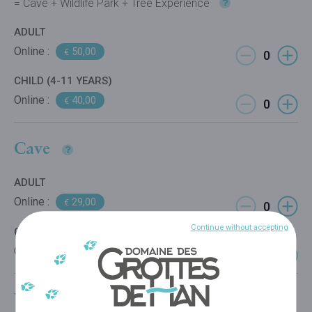
= Cave + Wildlife Park + Tree Experience
ADULT
Online :
50,00
€
CHILD (4-11 YEARS)
Online :
40,00
€
Cave
ADULT
Online :
29,00
€
Continue without accepting
CHILD (4-11 YEARS)
Online :
22,00
€
Wildlife Park