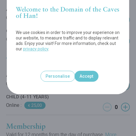
Welcome to the Domain of the Caves
ADULT
of Han!
Online :
29,00
€
CHILD (4-11 YEARS)
We use cookies in order to improve your experience on
our website, to measure traffic and to display relevant
Online :
22,00
€
ads. Enjoy your visit! For more information, check out
our
privacy policy
.
Tree Experience
ADULT
Personalise
Accept
Online :
25,00
€
CHILD (4-11 YEARS)
Online :
25,00
€
Membership
Valid for 12 months from the day of purchase.
More