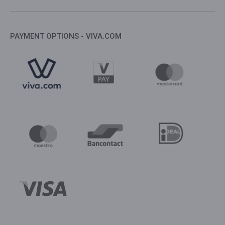
PAYMENT OPTIONS - VIVA.COM