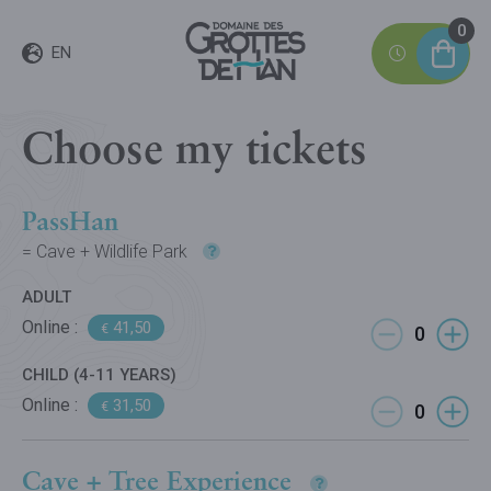
0
EN
Choose my tickets
PassHan
= Cave + Wildlife Park
ADULT
Online :
41,50
€
CHILD (4-11 YEARS)
Online :
31,50
€
Cave + Tree Experience