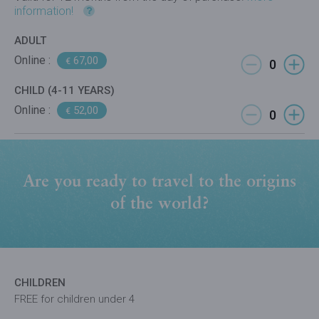
information!
ADULT
Online :
67,00
€
CHILD (4-11 YEARS)
Online :
52,00
€
Are you ready to travel to the origins
of the world?
CHILDREN
FREE for children under 4