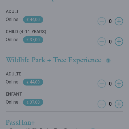
ADULT
Online :
44,00
€
CHILD (4-11 YEARS)
Online :
37,00
€
Wildlife Park + Tree Experience
ADULTE
Online :
44,00
€
ENFANT
Online :
37,00
€
PassHan+