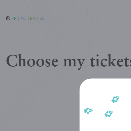
FR
|
NL
|
EN
|
DE
Choose my ticket