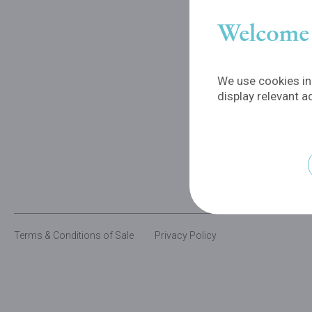
Welcome 
We use cookies in 
display relevant a
Terms & Conditions of Sale
Privacy Policy