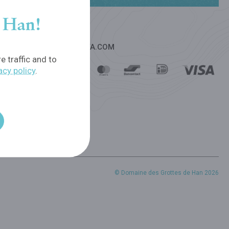
f Han!
PAYMENT OPTIONS - VIVA.COM
 traffic and to
acy policy
.
© Domaine des Grottes de Han 2026