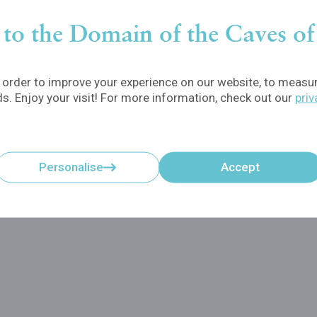
to the Domain of the Caves o
order to improve your experience on our website, to measure
ds. Enjoy your visit! For more information, check out our
priv
Personalise
Accept