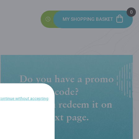
0
MY SHOPPING BASKET
Do you have a promo
code?
ontinue without accepting
You can redeem it on
next page.